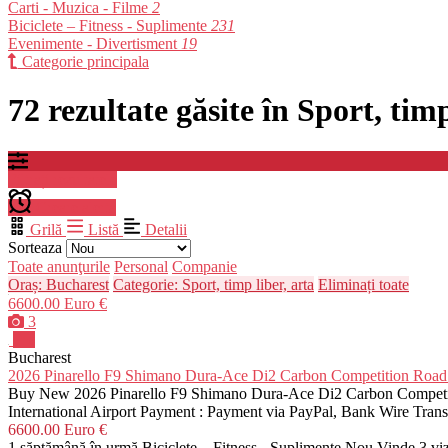
Carti - Muzica - Filme
2
Biciclete – Fitness - Suplimente
231
Evenimente - Divertisment
19
Categorie principala
72 rezultate găsite în Sport, tim
Filtrați rezultatele
Creare alerta
Grilă
Listă
Detalii
Sorteaza
Toate anunţurile
Personal
Companie
Oraș: Bucharest
Categorie: Sport, timp liber, arta
Eliminați toate
6600.00 Euro €
3
Pro
Bucharest
2026 Pinarello F9 Shimano Dura-Ace Di2 Carbon Competition R
Buy New 2026 Pinarello F9 Shimano Dura-Ace Di2 Carbon Competiti
International Airport Payment : Payment via PayPal, Bank Wire Tra
6600.00 Euro €
1 săptămână în urmă
Biciclete – Fitness - Suplimente
Nou
Vinde
3 vi