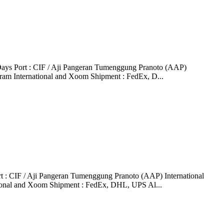
ays Port : CIF / Aji Pangeran Tumenggung Pranoto (AAP)
ram International and Xoom Shipment : FedEx, D...
: CIF / Aji Pangeran Tumenggung Pranoto (AAP) International
tional and Xoom Shipment : FedEx, DHL, UPS Al...