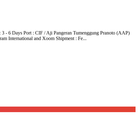
3 - 6 Days Port : CIF / Aji Pangeran Tumenggung Pranoto (AAP)
ram International and Xoom Shipment : Fe...