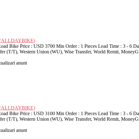
ike (ALLDAYBIKE)
d Bike Price : USD 3700 Min Order : 1 Pieces Lead Time : 3 - 6 Da
nsfer (T/T), Western Union (WU), Wise Transfer, World Remit, MoneyG
zualizari anunt
ike (ALLDAYBIKE)
d Bike Price : USD 3100 Min Order : 1 Pieces Lead Time : 3 - 6 Da
nsfer (T/T), Western Union (WU), Wise Transfer, World Remit, MoneyG
zualizari anunt