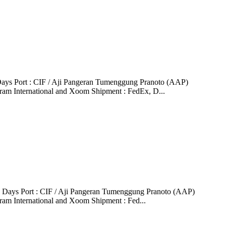
ays Port : CIF / Aji Pangeran Tumenggung Pranoto (AAP)
ram International and Xoom Shipment : FedEx, D...
6 Days Port : CIF / Aji Pangeran Tumenggung Pranoto (AAP)
ram International and Xoom Shipment : Fed...