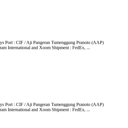
ys Port : CIF / Aji Pangeran Tumenggung Pranoto (AAP)
ram International and Xoom Shipment : FedEx, ...
ys Port : CIF / Aji Pangeran Tumenggung Pranoto (AAP)
ram International and Xoom Shipment : FedEx, ...