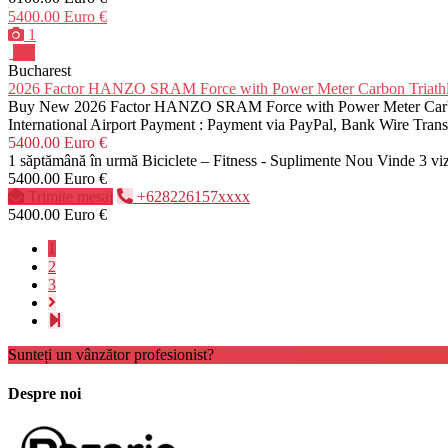
5400.00 Euro €
1
Pro
Bucharest
2026 Factor HANZO SRAM Force with Power Meter Carbon Tria
Buy New 2026 Factor HANZO SRAM Force with Power Meter Carbon T
International Airport Payment : Payment via PayPal, Bank Wire Tra
5400.00 Euro €
1 săptămână în urmă
Biciclete – Fitness - Suplimente
Nou
Vinde
3 vi
5400.00 Euro €
Trimite mesaj
+628226157xxxx
5400.00 Euro €
1
2
3
Sunteți un vânzător profesionist?
Creează cont
Despre noi