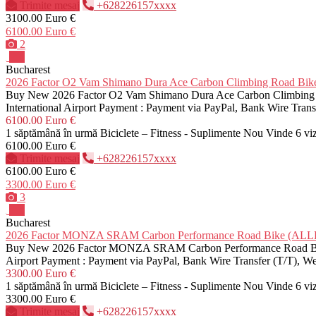
Trimite mesaj
+628226157xxxx
3100.00 Euro €
6100.00 Euro €
2
Pro
Bucharest
2026 Factor O2 Vam Shimano Dura Ace Carbon Climbing Road 
Buy New 2026 Factor O2 Vam Shimano Dura Ace Carbon Climbing Roa
International Airport Payment : Payment via PayPal, Bank Wire Tra
6100.00 Euro €
1 săptămână în urmă
Biciclete – Fitness - Suplimente
Nou
Vinde
6 vi
6100.00 Euro €
Trimite mesaj
+628226157xxxx
6100.00 Euro €
3300.00 Euro €
3
Pro
Bucharest
2026 Factor MONZA SRAM Carbon Performance Road Bike (A
Buy New 2026 Factor MONZA SRAM Carbon Performance Road Bike Pr
Airport Payment : Payment via PayPal, Bank Wire Transfer (T/T), 
3300.00 Euro €
1 săptămână în urmă
Biciclete – Fitness - Suplimente
Nou
Vinde
6 vi
3300.00 Euro €
Trimite mesaj
+628226157xxxx