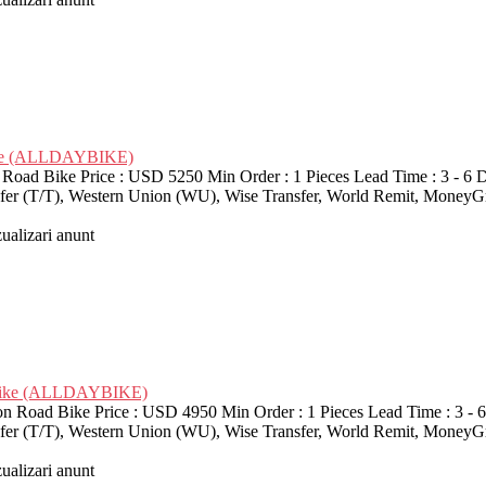
Bike (ALLDAYBIKE)
d Bike Price : USD 5250 Min Order : 1 Pieces Lead Time : 3 - 6 D
nsfer (T/T), Western Union (WU), Wise Transfer, World Remit, MoneyG
zualizari anunt
d Bike (ALLDAYBIKE)
 Road Bike Price : USD 4950 Min Order : 1 Pieces Lead Time : 3 - 
nsfer (T/T), Western Union (WU), Wise Transfer, World Remit, MoneyG
zualizari anunt