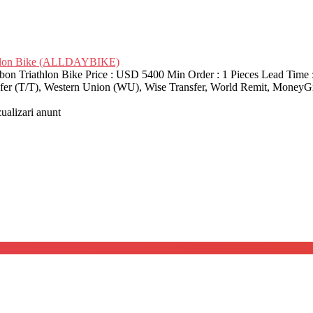
thlon Bike (ALLDAYBIKE)
riathlon Bike Price : USD 5400 Min Order : 1 Pieces Lead Time : 
nsfer (T/T), Western Union (WU), Wise Transfer, World Remit, MoneyG
zualizari anunt