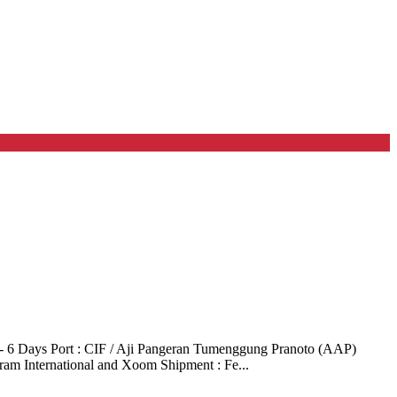
- 6 Days Port : CIF / Aji Pangeran Tumenggung Pranoto (AAP)
ram International and Xoom Shipment : Fe...