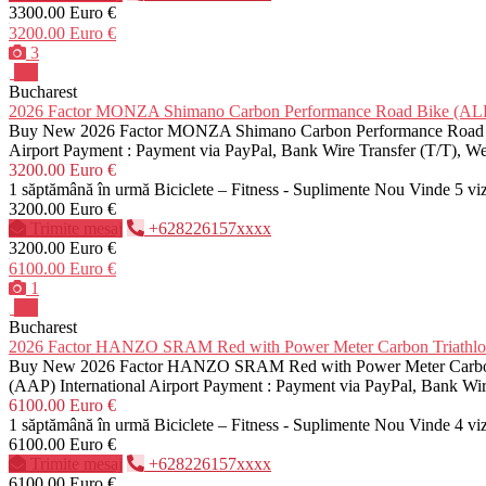
3300.00 Euro €
3200.00 Euro €
3
Pro
Bucharest
2026 Factor MONZA Shimano Carbon Performance Road Bike (
Buy New 2026 Factor MONZA Shimano Carbon Performance Road Bike 
Airport Payment : Payment via PayPal, Bank Wire Transfer (T/T), 
3200.00 Euro €
1 săptămână în urmă
Biciclete – Fitness - Suplimente
Nou
Vinde
5 vi
3200.00 Euro €
Trimite mesaj
+628226157xxxx
3200.00 Euro €
6100.00 Euro €
1
Pro
Bucharest
2026 Factor HANZO SRAM Red with Power Meter Carbon Triath
Buy New 2026 Factor HANZO SRAM Red with Power Meter Carbon Tri
(AAP) International Airport Payment : Payment via PayPal, Bank Wi
6100.00 Euro €
1 săptămână în urmă
Biciclete – Fitness - Suplimente
Nou
Vinde
4 vi
6100.00 Euro €
Trimite mesaj
+628226157xxxx
6100.00 Euro €