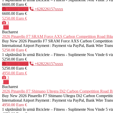
6600.00 Euro €
Trimite mesaj
+628226157xxxx
6600.00 Euro €
5250.00 Euro €
3
Pro
Bucharest
2026 Pinarello F7 SRAM Force AXS Carbon Competition Road 
Buy New 2026 Pinarello F7 SRAM Force AXS Carbon Competition Roa
International Airport Payment : Payment via PayPal, Bank Wire Tra
5250.00 Euro €
1 săptămână în urmă
Biciclete – Fitness - Suplimente
Nou
Vinde
6 vi
5250.00 Euro €
Trimite mesaj
+628226157xxxx
5250.00 Euro €
4950.00 Euro €
3
Pro
Bucharest
2026 Pinarello F7 Shimano Ultegra Di2 Carbon Competition Roa
Buy New 2026 Pinarello F7 Shimano Ultegra Di2 Carbon Competition
International Airport Payment : Payment via PayPal, Bank Wire Tra
4950.00 Euro €
1 săptămână în urmă
Biciclete – Fitness - Suplimente
Nou
Vinde
5 vi