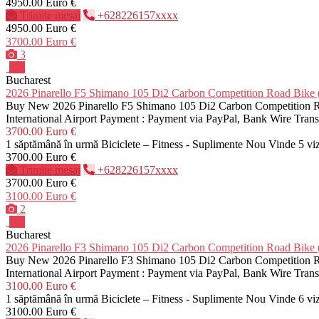
4950.00 Euro €
Trimite mesaj
+628226157xxxx
4950.00 Euro €
3700.00 Euro €
3
Pro
Bucharest
2026 Pinarello F5 Shimano 105 Di2 Carbon Competition Road B
Buy New 2026 Pinarello F5 Shimano 105 Di2 Carbon Competition Roa
International Airport Payment : Payment via PayPal, Bank Wire Tra
3700.00 Euro €
1 săptămână în urmă
Biciclete – Fitness - Suplimente
Nou
Vinde
5 vi
3700.00 Euro €
Trimite mesaj
+628226157xxxx
3700.00 Euro €
3100.00 Euro €
2
Pro
Bucharest
2026 Pinarello F3 Shimano 105 Di2 Carbon Competition Road B
Buy New 2026 Pinarello F3 Shimano 105 Di2 Carbon Competition Roa
International Airport Payment : Payment via PayPal, Bank Wire Tra
3100.00 Euro €
1 săptămână în urmă
Biciclete – Fitness - Suplimente
Nou
Vinde
6 vi
3100.00 Euro €