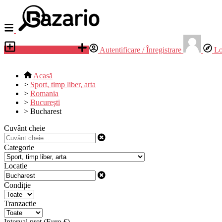
Adauga anunt nou
Autentificare / Înregistrare
Lo
Acasă
>
Sport, timp liber, arta
>
Romania
>
Bucureşti
>
Bucharest
Cuvânt cheie
Categorie
Locatie
Condiție
Tranzactie
Interval preț (Euro €)