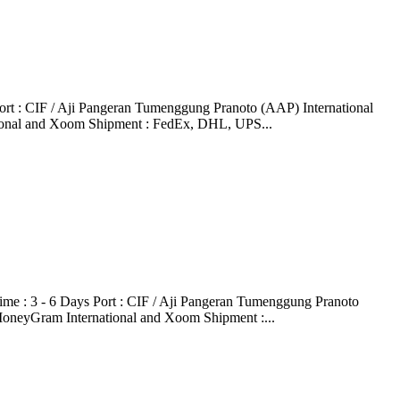
t : CIF / Aji Pangeran Tumenggung Pranoto (AAP) International
tional and Xoom Shipment : FedEx, DHL, UPS...
 : 3 - 6 Days Port : CIF / Aji Pangeran Tumenggung Pranoto
MoneyGram International and Xoom Shipment :...