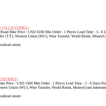
Bike (ALLDAYBIKE)
d Bike Price : USD 6100 Min Order : 1 Pieces Lead Time : 3 - 6 D
nsfer (T/T), Western Union (WU), Wise Transfer, World Remit, MoneyG
zualizari anunt
LLDAYBIKE)
ice : USD 3300 Min Order : 1 Pieces Lead Time : 3 - 6 Days Port 
Western Union (WU), Wise Transfer, World Remit, MoneyGram Interna
zualizari anunt