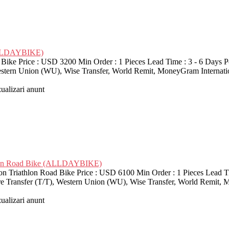
ALLDAYBIKE)
Price : USD 3200 Min Order : 1 Pieces Lead Time : 3 - 6 Days Por
Western Union (WU), Wise Transfer, World Remit, MoneyGram Interna
zualizari anunt
lon Road Bike (ALLDAYBIKE)
athlon Road Bike Price : USD 6100 Min Order : 1 Pieces Lead Time
re Transfer (T/T), Western Union (WU), Wise Transfer, World Remit, 
zualizari anunt