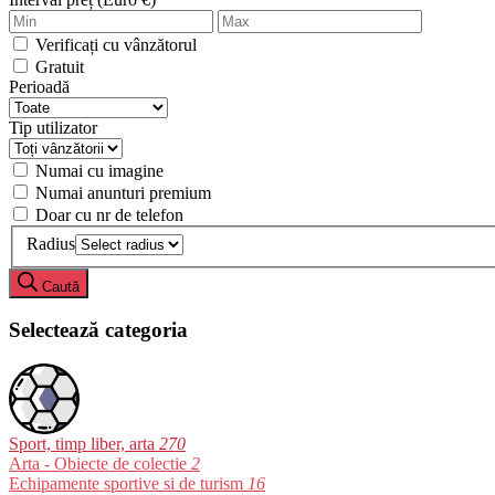
Verificați cu vânzătorul
Gratuit
Perioadă
Tip utilizator
Numai cu imagine
Numai anunturi premium
Doar cu nr de telefon
Radius
Caută
Selectează categoria
Sport, timp liber, arta
270
Arta - Obiecte de colectie
2
Echipamente sportive si de turism
16