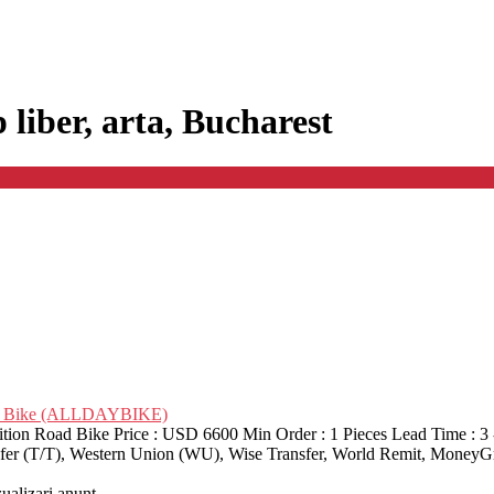
p liber, arta, Bucharest
oad Bike (ALLDAYBIKE)
on Road Bike Price : USD 6600 Min Order : 1 Pieces Lead Time : 3 
nsfer (T/T), Western Union (WU), Wise Transfer, World Remit, MoneyG
zualizari anunt