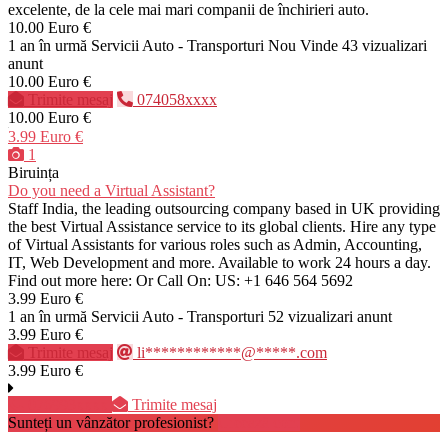
excelente, de la cele mai mari companii de închirieri auto.
10.00 Euro €
1 an în urmă
Servicii Auto - Transporturi
Nou
Vinde
43 vizualizari
anunt
10.00 Euro €
Trimite mesaj
074058xxxx
10.00 Euro €
3.99 Euro €
1
Biruința
Do you need a Virtual Assistant?
Staff India, the leading outsourcing company based in UK providing
the best Virtual Assistance service to its global clients. Hire any type
of Virtual Assistants for various roles such as Admin, Accounting,
IT, Web Development and more. Available to work 24 hours a day.
Find out more here: Or Call On: US: +1 646 564 5692
3.99 Euro €
1 an în urmă
Servicii Auto - Transporturi
52 vizualizari anunt
3.99 Euro €
Trimite mesaj
li************@*****.com
3.99 Euro €
076993xxxx
Trimite mesaj
Sunteți un vânzător profesionist?
Creează cont