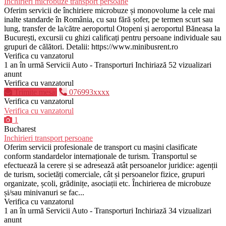
Inchirieri microbuze transport persoane
Oferim servicii de închiriere microbuze și monovolume la cele mai
inalte standarde în România, cu sau fără șofer, pe termen scurt sau
lung, transfer de la/către aeroportul Otopeni și aeroportul Băneasa la
București, excursii cu ghizi calificați pentru persoane individuale sau
grupuri de călători. Detalii: https://www.minibusrent.ro
Verifica cu vanzatorul
1 an în urmă
Servicii Auto - Transporturi
Inchiriază
52 vizualizari
anunt
Verifica cu vanzatorul
Trimite mesaj
076993xxxx
Verifica cu vanzatorul
Verifica cu vanzatorul
1
Bucharest
Inchirieri transport persoane
Oferim servicii profesionale de transport cu mașini clasificate
conform standardelor internaționale de turism. Transportul se
efectuează la cerere și se adresează atât persoanelor juridice: agenții
de turism, societăți comerciale, cât și persoanelor fizice, grupuri
organizate, școli, grădinițe, asociații etc. Închirierea de microbuze
și/sau minivanuri se fac...
Verifica cu vanzatorul
1 an în urmă
Servicii Auto - Transporturi
Inchiriază
34 vizualizari
anunt