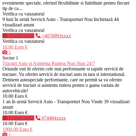
evenimente speciale, oferind flexibilitate si fiabilitate pentru fiecare
tip de ca...
Verifica cu vanzatorul
9 luni în urmă
Servicii Auto - Transporturi
Nou
Inchiriază
44
vizualizari anunt
Verifica cu vanzatorul
Trimite mesaj
+4076993xxxx
Verifica cu vanzatorul
10.00 Euro €
1
Sector 1
Tractari Auto si Asistenta Rutiera Non Stop 24/7
Oriunde esti iti oferim cele mai performante si rapide servicii de
tractare. Va oferim servicii de tractari auto in tara si international.
Detinem autospeciale performante, care ne permit sa va oferim
servicii de tractari si asistenta rutiera pentru o gama variata de
autovehicule!
10.00 Euro €
1 an în urmă
Servicii Auto - Transporturi
Nou
Vinde
39 vizualizari
anunt
10.00 Euro €
Trimite mesaj
074484xxxx
10.00 Euro €
1000.00 Euro €
1