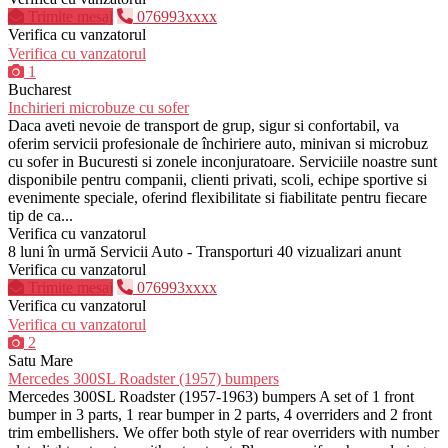
Trimite mesaj
076993xxxx
Verifica cu vanzatorul
Verifica cu vanzatorul
1
Bucharest
Inchirieri microbuze cu sofer
Daca aveti nevoie de transport de grup, sigur si confortabil, va
oferim servicii profesionale de închiriere auto, minivan si microbuz
cu sofer in Bucuresti si zonele inconjuratoare. Serviciile noastre sunt
disponibile pentru companii, clienti privati, scoli, echipe sportive si
evenimente speciale, oferind flexibilitate si fiabilitate pentru fiecare
tip de ca...
Verifica cu vanzatorul
8 luni în urmă
Servicii Auto - Transporturi
40 vizualizari anunt
Verifica cu vanzatorul
Trimite mesaj
076993xxxx
Verifica cu vanzatorul
Verifica cu vanzatorul
2
Satu Mare
Mercedes 300SL Roadster (1957) bumpers
Mercedes 300SL Roadster (1957-1963) bumpers A set of 1 front
bumper in 3 parts, 1 rear bumper in 2 parts, 4 overriders and 2 front
trim embellishers. We offer both style of rear overriders with number