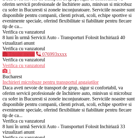
oferim servicii profesionale de închiriere auto, minivan si microbuz
cu sofer in Bucuresti si zonele inconjuratoare. Serviciile noastre sunt
disponibile pentru companii, clienti privati, scoli, echipe sportive si
evenimente speciale, oferind flexibilitate si fiabilitate pentru fiecare
tip de ca...
Verifica cu vanzatorul
8 luni în urmă
Servicii Auto - Transporturi
Folosit
Inchiriază
40
vizualizari anunt
Verifica cu vanzatorul
Trimite mesaj
076993xxxx
Verifica cu vanzatorul
Verifica cu vanzatorul
1
Bucharest
Inchirieri microbuze pentru transportul angajaților
Daca aveti nevoie de transport de grup, sigur si confortabil, va
oferim servicii profesionale de închiriere auto, minivan si microbuz
cu sofer in Bucuresti si zonele inconjuratoare. Serviciile noastre sunt
disponibile pentru companii, clienti privati, scoli, echipe sportive si
evenimente speciale, oferind flexibilitate si fiabilitate pentru fiecare
tip de ca...
Verifica cu vanzatorul
8 luni în urmă
Servicii Auto - Transporturi
Folosit
Inchiriază
33
vizualizari anunt
Verifica cu vanzatorul