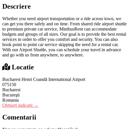
Descriere
Whether you need airport transportation or a ride across town, we
can get you there safely and on time. From shared ride airport shuttle
to premium private car service, MinibusRent can accommodate
budgets and groups of all sizes. Our goal is to provide the best rental
services in order to offer you comfort and security. You can also
book point to point car service skipping the need for a rental car.
With our Airport Shuttle, you can schedule your travel in advance
and go with us from anywhere, to anywhere.
Locatie
Bucharest Henri Coandă International Airport
075150
Bucharest
Bucureşti
Romania
Obțineți indicații →
Comentarii