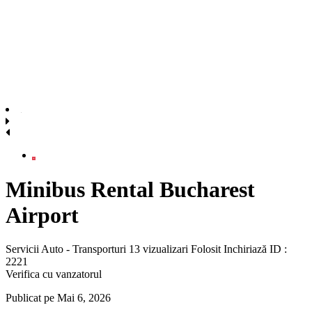
Minibus Rental Bucharest
Airport
Servicii Auto - Transporturi
13 vizualizari
Folosit
Inchiriază
ID :
2221
Verifica cu vanzatorul
Publicat pe Mai 6, 2026