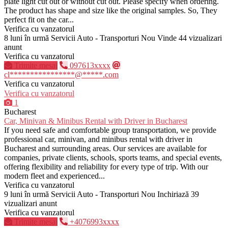
plate light cut out or without cut out. Please specify when ordering.
The product has shape and size like the original samples. So, They
perfect fit on the car...
Verifica cu vanzatorul
8 luni în urmă
Servicii Auto - Transporturi
Nou
Vinde
44 vizualizari
anunt
Verifica cu vanzatorul
Trimite mesaj
097613xxxx
cl****************@*****.com
Verifica cu vanzatorul
Verifica cu vanzatorul
1
Bucharest
Car, Minivan & Minibus Rental with Driver in Bucharest
If you need safe and comfortable group transportation, we provide
professional car, minivan, and minibus rental with driver in
Bucharest and surrounding areas. Our services are available for
companies, private clients, schools, sports teams, and special events,
offering flexibility and reliability for every type of trip. With our
modern fleet and experienced...
Verifica cu vanzatorul
9 luni în urmă
Servicii Auto - Transporturi
Nou
Inchiriază
39
vizualizari anunt
Verifica cu vanzatorul
Trimite mesaj
+4076993xxxx