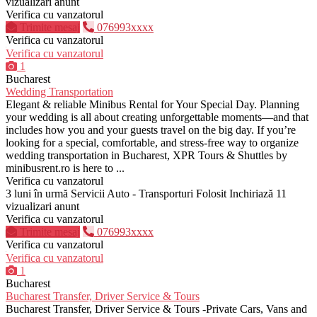
vizualizari anunt
Verifica cu vanzatorul
Trimite mesaj
076993xxxx
Verifica cu vanzatorul
Verifica cu vanzatorul
1
Bucharest
Wedding Transportation
Elegant & reliable Minibus Rental for Your Special Day. Planning
your wedding is all about creating unforgettable moments—and that
includes how you and your guests travel on the big day. If you’re
looking for a special, comfortable, and stress-free way to organize
wedding transportation in Bucharest, XPR Tours & Shuttles by
minibusrent.ro is here to ...
Verifica cu vanzatorul
3 luni în urmă
Servicii Auto - Transporturi
Folosit
Inchiriază
11
vizualizari anunt
Verifica cu vanzatorul
Trimite mesaj
076993xxxx
Verifica cu vanzatorul
Verifica cu vanzatorul
1
Bucharest
Bucharest Transfer, Driver Service & Tours
Bucharest Transfer, Driver Service & Tours -Private Cars, Vans and