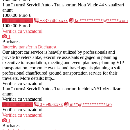
1 an în urmă
Servicii Auto - Transporturi
Nou
Vinde
44 vizualizari
anunt
1000.00 Euro €
Trimite mesaj
+3377465xxxx
ko**********@*****.com
1000.00 Euro €
Verifica cu vanzatorul
1
Bucharest
Intercity transfer in Bucharest
Our airport car service is heavily utilized by professionals and
private travelers alike, executive assistants engaged in planning
executive transportation, meeting and event planners planning VIP
transportation, corporate events, and travel agents planning a safe,
professional chauffeured ground transportation service for their
travelers. More details: http...
Verifica cu vanzatorul
1 an în urmă
Servicii Auto - Transporturi
Inchiriază
51 vizualizari
anunt
Verifica cu vanzatorul
Trimite mesaj
076993xxxx
in**@**********t.ro
Verifica cu vanzatorul
Verifica cu vanzatorul
1
Bucharest