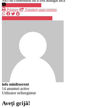
Nici un comentariu nu a fost adăugat încă
Adaugă un comentariu
Printare
Trimiteți unui prieten
076993xxxx
Trimite mesaj
info minibusrent
14 anunturi active
Utilizator neînregistrat
Aveți grijă!