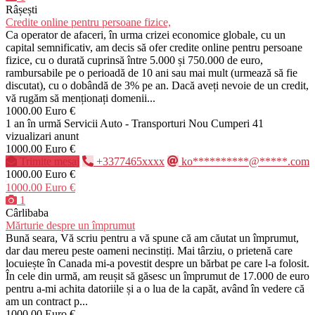
Râșești
Credite online pentru persoane fizice,
Ca operator de afaceri, în urma crizei economice globale, cu un
capital semnificativ, am decis să ofer credite online pentru persoane
fizice, cu o durată cuprinsă între 5.000 și 750.000 de euro,
rambursabile pe o perioadă de 10 ani sau mai mult (urmează să fie
discutat), cu o dobândă de 3% pe an. Dacă aveți nevoie de un credit,
vă rugăm să menționați domenii...
1000.00 Euro €
1 an în urmă
Servicii Auto - Transporturi
Nou
Cumperi
41
vizualizari anunt
1000.00 Euro €
Trimite mesaj
+3377465xxxx
ko**********@*****.com
1000.00 Euro €
1000.00 Euro €
1
Cârlibaba
Mărturie despre un împrumut
Bună seara, Vă scriu pentru a vă spune că am căutat un împrumut,
dar dau mereu peste oameni necinstiți. Mai târziu, o prietenă care
locuiește în Canada mi-a povestit despre un bărbat pe care l-a folosit.
În cele din urmă, am reușit să găsesc un împrumut de 17.000 de euro
pentru a-mi achita datoriile și a o lua de la capăt, având în vedere că
am un contract p...
1000.00 Euro €