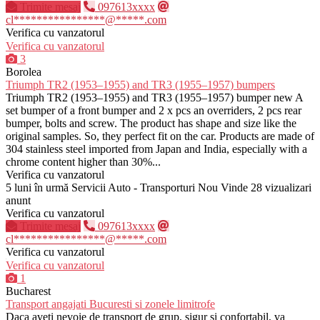
Trimite mesaj
097613xxxx
cl****************@*****.com
Verifica cu vanzatorul
Verifica cu vanzatorul
3
Borolea
Triumph TR2 (1953–1955) and TR3 (1955–1957) bumpers
Triumph TR2 (1953–1955) and TR3 (1955–1957) bumper new A
set bumper of a front bumper and 2 x pcs an overriders, 2 pcs rear
bumper, bolts and screw. The product has shape and size like the
original samples. So, they perfect fit on the car. Products are made of
304 stainless steel imported from Japan and India, especially with a
chrome content higher than 30%...
Verifica cu vanzatorul
5 luni în urmă
Servicii Auto - Transporturi
Nou
Vinde
28 vizualizari
anunt
Verifica cu vanzatorul
Trimite mesaj
097613xxxx
cl****************@*****.com
Verifica cu vanzatorul
Verifica cu vanzatorul
1
Bucharest
Transport angajati Bucuresti si zonele limitrofe
Daca aveti nevoie de transport de grup, sigur si confortabil, va