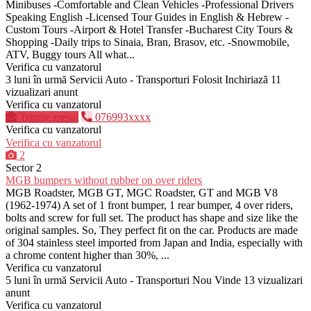
Minibuses -Comfortable and Clean Vehicles -Professional Drivers
Speaking English -Licensed Tour Guides in English & Hebrew -
Custom Tours -Airport & Hotel Transfer -Bucharest City Tours &
Shopping -Daily trips to Sinaia, Bran, Brasov, etc. -Snowmobile,
ATV, Buggy tours All what...
Verifica cu vanzatorul
3 luni în urmă
Servicii Auto - Transporturi
Folosit
Inchiriază
11
vizualizari anunt
Verifica cu vanzatorul
Trimite mesaj
076993xxxx
Verifica cu vanzatorul
Verifica cu vanzatorul
2
Sector 2
MGB bumpers without rubber on over riders
MGB Roadster, MGB GT, MGC Roadster, GT and MGB V8
(1962-1974) A set of 1 front bumper, 1 rear bumper, 4 over riders,
bolts and screw for full set. The product has shape and size like the
original samples. So, They perfect fit on the car. Products are made
of 304 stainless steel imported from Japan and India, especially with
a chrome content higher than 30%, ...
Verifica cu vanzatorul
5 luni în urmă
Servicii Auto - Transporturi
Nou
Vinde
13 vizualizari
anunt
Verifica cu vanzatorul