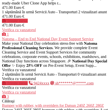
ready-made Uber Clone App helps r...
471.00 Euro €
1 săptămână în urmă
Servicii Auto - Transporturi
2 vizualizari anunt
471.00 Euro €
Trimite mesaj
471.00 Euro €
Verifica cu vanzatorul
1
Natoma – End to End National Day Event Support Service
Make your National Day celebration stress-free with 𝐍𝐚𝐭𝐨𝐦𝐚
𝐏𝐫𝐨𝐟𝐞𝐬𝐬𝐢𝐨𝐧𝐚𝐥 𝐂𝐥𝐞𝐚𝐧𝐢𝐧𝐠 𝐒𝐞𝐫𝐯𝐢𝐜𝐞𝐬. We provide complete Event
Cleaning Service and Event Support Services for community
celebrations, corporate events, schools, exhibitions, roadshows, and
National Day functions across Singapore. 🎉 𝐍𝐚𝐭𝐢𝐨𝐧𝐚𝐥 𝐃𝐚𝐲 𝐒𝐩𝐞𝐜𝐢𝐚𝐥
𝐎𝐟𝐟𝐞𝐫 ✨ Enjoy 𝟐𝟓% 𝐎𝐅𝐅 on Pre-Event Setup, Event Supp...
Verifica cu vanzatorul
2 săptămâni în urmă
Servicii Auto - Transporturi
0 vizualizari anunt
Verifica cu vanzatorul
Trimite mesaj
9424xxxx
sh*******@*****.com
Verifica cu vanzatorul
Verifica cu vanzatorul
3
Călăraşi
Bumper with rubber, with overriders for Datsun 240Z 260Z 280Z
Datsun 240Z 260Z 280Z bumpers with rubber, with overriders A set