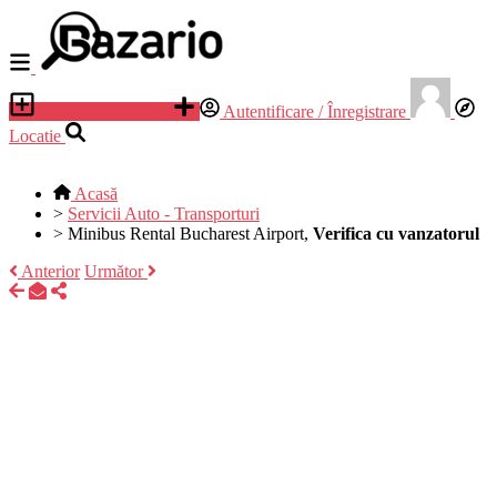
Adauga anunt nou
Autentificare / Înregistrare
Locatie
Acasă
>
Servicii Auto - Transporturi
>
Minibus Rental Bucharest Airport,
Verifica cu vanzatorul
Anterior
Următor