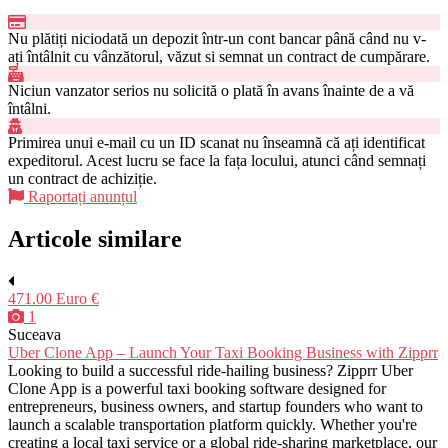
Nu plătiți niciodată un depozit într-un cont bancar până când nu v-
ați întâlnit cu vânzătorul, văzut si semnat un contract de cumpărare.
Niciun vanzator serios nu solicită o plată în avans înainte de a vă
întâlni.
Primirea unui e-mail cu un ID scanat nu înseamnă că ați identificat
expeditorul. Acest lucru se face la fața locului, atunci când semnați
un contract de achiziție.
Raportați anunțul
Articole similare
471.00 Euro €
1
Suceava
Uber Clone App – Launch Your Taxi Booking Business with Zipprr
Looking to build a successful ride-hailing business? Zipprr Uber
Clone App is a powerful taxi booking software designed for
entrepreneurs, business owners, and startup founders who want to
launch a scalable transportation platform quickly. Whether you're
creating a local taxi service or a global ride-sharing marketplace, our