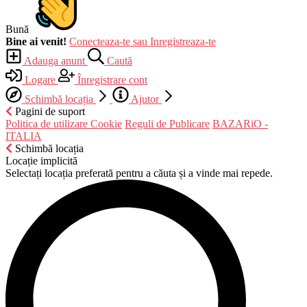
Bună
Bine ai venit!
Conecteaza-te sau Inregistreaza-te
Adauga anunt
Caută
Logare
Înregistrare cont
Schimbă locația
Ajutor
Pagini de suport
Politica de utilizare Cookie
Reguli de Publicare
BAZARiO -
ITALIA
Schimbă locația
Locație implicită
Selectați locația preferată pentru a căuta și a vinde mai repede.