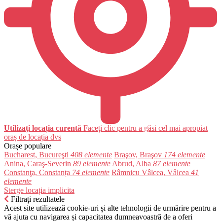
Utilizați locația curentă
Faceți clic pentru a găsi cel mai apropiat
oraș de locația dvs
Orașe populare
Bucharest, Bucureşti
408 elemente
Braşov, Braşov
174 elemente
Anina, Caraş-Severin
89 elemente
Abrud, Alba
87 elemente
Constanţa, Constanța
74 elemente
Râmnicu Vâlcea, Vâlcea
41
elemente
Sterge locația implicita
Filtrați rezultatele
Acest site utilizează cookie-uri și alte tehnologii de urmărire pentru a
vă ajuta cu navigarea și capacitatea dumneavoastră de a oferi