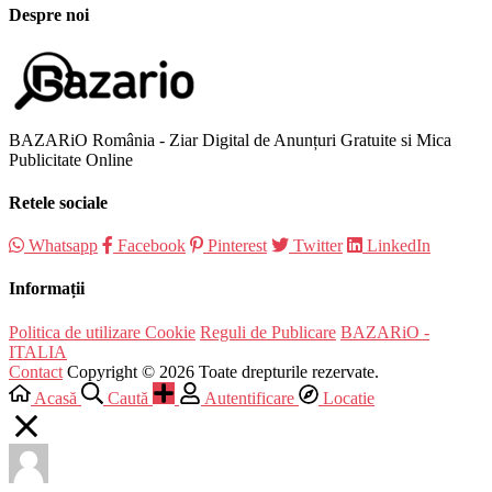
Despre noi
BAZARiO România - Ziar Digital de Anunțuri Gratuite si Mica
Publicitate Online
Retele sociale
Whatsapp
Facebook
Pinterest
Twitter
LinkedIn
Informații
Politica de utilizare Cookie
Reguli de Publicare
BAZARiO -
ITALIA
Contact
Copyright © 2026 Toate drepturile rezervate.
Acasă
Caută
Autentificare
Locatie