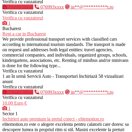
Verifica cu vanzatorul
Trimite mesaj
076993xxxx
in**@**********t.ro
Verifica cu vanzatorul
Verifica cu vanzatorul
1
Bucharest
Rent a car in Bucharest
We provide professional transport services with classified cars
according to international tourism standards. The transport is made
on request and addresses both legal entities: travel agencies,
commercial companies, and individuals, organized groups, schools,
kindergartens, associations, etc. Renting of minibus and/or minivans
is done for the following type...
Verifica cu vanzatorul
1 an în urmă
Servicii Auto - Transporturi
Inchiriază
58 vizualizari
anunt
Verifica cu vanzatorul
Trimite mesaj
076993xxxx
in**@**********t.ro
Verifica cu vanzatorul
10.00 Euro €
1
Sector 1
Inchirieri auto premium la pretul corect - elitemotion.ro
elitemotion.ro este o alegere excelenta pentru calatorii care doresc sa
descopere lumea in propriul ritm si stil. Masini excelente la preturi