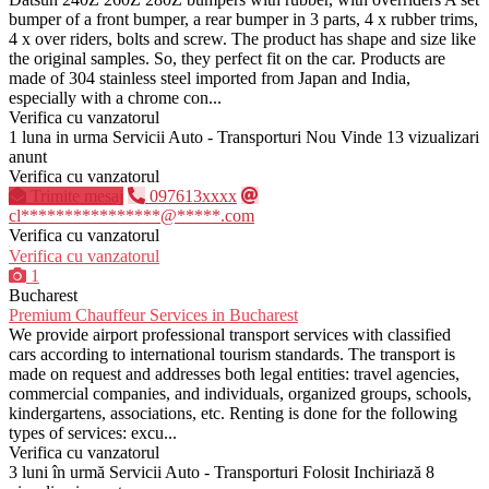
bumper of a front bumper, a rear bumper in 3 parts, 4 x rubber trims,
4 x over riders, bolts and screw. The product has shape and size like
the original samples. So, they perfect fit on the car. Products are
made of 304 stainless steel imported from Japan and India,
especially with a chrome con...
Verifica cu vanzatorul
1 luna in urma
Servicii Auto - Transporturi
Nou
Vinde
13 vizualizari
anunt
Verifica cu vanzatorul
Trimite mesaj
097613xxxx
cl****************@*****.com
Verifica cu vanzatorul
Verifica cu vanzatorul
1
Bucharest
Premium Chauffeur Services in Bucharest
We provide airport professional transport services with classified
cars according to international tourism standards. The transport is
made on request and addresses both legal entities: travel agencies,
commercial companies, and individuals, organized groups, schools,
kindergartens, associations, etc. Renting is done for the following
types of services: excu...
Verifica cu vanzatorul
3 luni în urmă
Servicii Auto - Transporturi
Folosit
Inchiriază
8