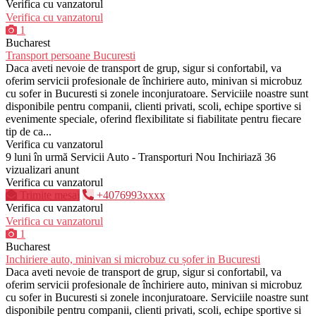
Verifica cu vanzatorul
Verifica cu vanzatorul
1
Bucharest
Transport persoane Bucuresti
Daca aveti nevoie de transport de grup, sigur si confortabil, va
oferim servicii profesionale de închiriere auto, minivan si microbuz
cu sofer in Bucuresti si zonele inconjuratoare. Serviciile noastre sunt
disponibile pentru companii, clienti privati, scoli, echipe sportive si
evenimente speciale, oferind flexibilitate si fiabilitate pentru fiecare
tip de ca...
Verifica cu vanzatorul
9 luni în urmă
Servicii Auto - Transporturi
Nou
Inchiriază
36
vizualizari anunt
Verifica cu vanzatorul
Trimite mesaj
+4076993xxxx
Verifica cu vanzatorul
Verifica cu vanzatorul
1
Bucharest
Inchiriere auto, minivan si microbuz cu șofer in Bucuresti
Daca aveti nevoie de transport de grup, sigur si confortabil, va
oferim servicii profesionale de închiriere auto, minivan si microbuz
cu sofer in Bucuresti si zonele inconjuratoare. Serviciile noastre sunt
disponibile pentru companii, clienti privati, scoli, echipe sportive si